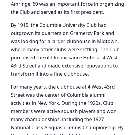
Amringe ’60 was an important force in organizing
the Club and served as its first president.
By 1915, the Columbia University Club had
outgrown its quarters on Gramercy Park and
was looking for a larger clubhouse in Midtown,
where many other clubs were settling. The Club
purchased the old Renaissance Hotel at 4 West
43rd Street and made extensive renovations to
transform it into a fine clubhouse.
For many years, the clubhouse at 4 West 43rd
Street was the center of Columbia alumni
activities in New York. During the 1920s, Club
members were active squash players and won
many championships, including the 1927
National Class A Squash Tennis Championship. By