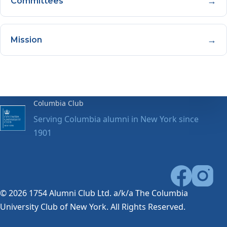
→
Committees
→
Mission
Columbia Club
Serving Columbia alumni in New York since
1901
© 2026 1754 Alumni Club Ltd. a/k/a The Columbia
University Club of New York. All Rights Reserved.