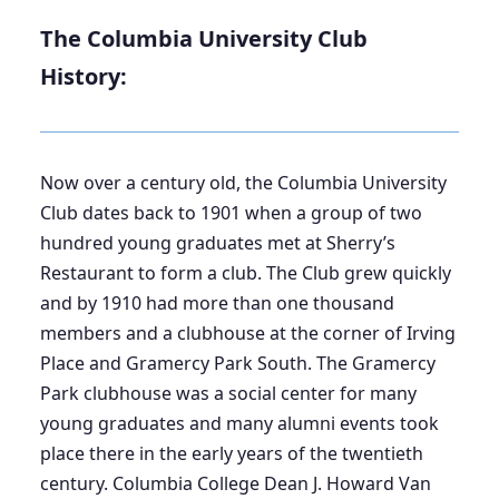
The Columbia University Club
History:
Now over a century old, the Columbia University
Club dates back to 1901 when a group of two
hundred young graduates met at Sherry’s
Restaurant to form a club. The Club grew quickly
and by 1910 had more than one thousand
members and a clubhouse at the corner of Irving
Place and Gramercy Park South. The Gramercy
Park clubhouse was a social center for many
young graduates and many alumni events took
place there in the early years of the twentieth
century. Columbia College Dean J. Howard Van