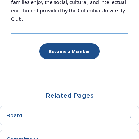
families enjoy the social, cultural, and intellectual
enrichment provided by the Columbia University
Club.
Become a Member
Related Pages
→
Board