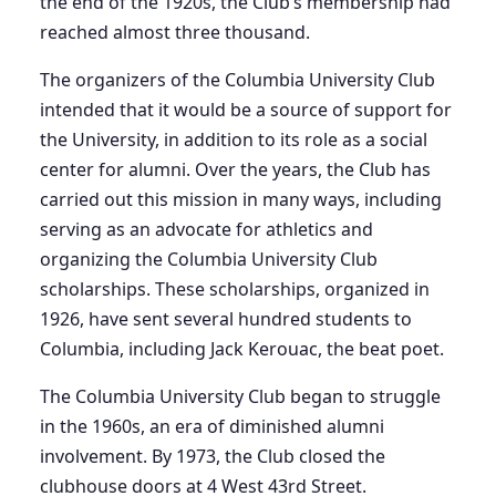
the end of the 1920s, the Club’s membership had
reached almost three thousand.
The organizers of the Columbia University Club
intended that it would be a source of support for
the University, in addition to its role as a social
center for alumni. Over the years, the Club has
carried out this mission in many ways, including
serving as an advocate for athletics and
organizing the Columbia University Club
scholarships. These scholarships, organized in
1926, have sent several hundred students to
Columbia, including Jack Kerouac, the beat poet.
The Columbia University Club began to struggle
in the 1960s, an era of diminished alumni
involvement. By 1973, the Club closed the
clubhouse doors at 4 West 43rd Street.