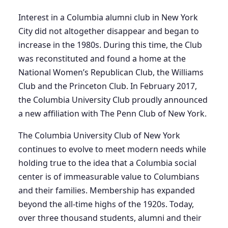
Interest in a Columbia alumni club in New York
City did not altogether disappear and began to
increase in the 1980s. During this time, the Club
was reconstituted and found a home at the
National Women’s Republican Club, the Williams
Club and the Princeton Club. In February 2017,
the Columbia University Club proudly announced
a new affiliation with The Penn Club of New York.
The Columbia University Club of New York
continues to evolve to meet modern needs while
holding true to the idea that a Columbia social
center is of immeasurable value to Columbians
and their families. Membership has expanded
beyond the all-time highs of the 1920s. Today,
over three thousand students, alumni and their